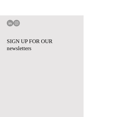
SIGN UP FOR OUR
newsletters