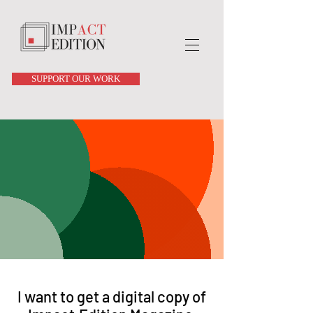
SUPPORT OUR WORK
I want to get a digital copy of