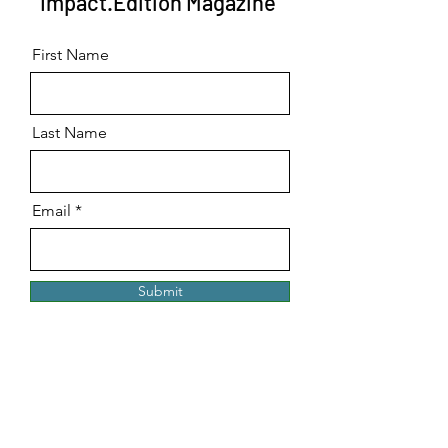
Impact.Edition Magazine
First Name
Last Name
Email
Submit