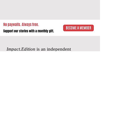
Impact.Edition
is an independent
community-driven publication (ISSN
2832-4706)
with a mission to elevate the
voices of local changemakers who work
toward positive lasting change – from
addressing social inequality to saving the
planet from environmental ruin.
We would be grateful if you would
consider
a subscription donation
to
support our volunteering editorial efforts
and shared mission to empower people
with best practices and creative solutions
for a more just, more sustainable world.
Impact.Edition
is a 501(c)(3) nonprofit
organization. Our tax ID is
92-2750811
.