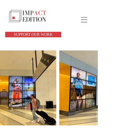
SUPPORT OUR WORK