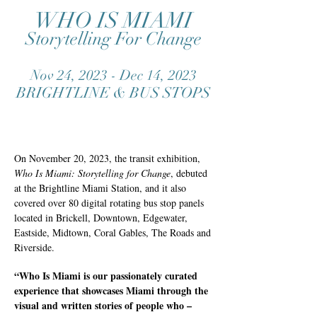
WHO IS MIAMI
Storytelling For Change
Nov 24, 2023 - Dec 14, 2023
BRIGHTLINE & BUS STOPS
On November 20, 2023, the transit exhibition,
Who Is Miami: Storytelling for Change
, debuted
at the Brightline Miami Station, and it also
covered over 80 digital rotating bus stop panels
located in Brickell, Downtown, Edgewater,
Eastside, Midtown, Coral Gables, The Roads and
Riverside.
“Who Is Miami is our passionately curated
experience that showcases Miami through the
visual and written stories of people who –