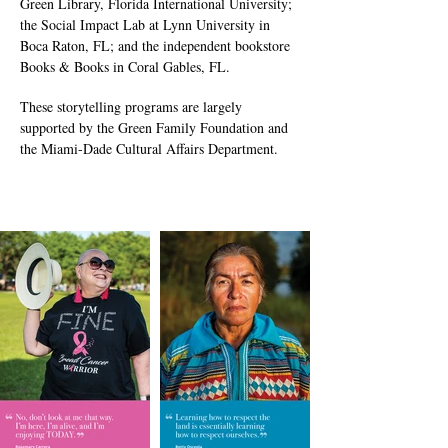
Green Library, Florida International University;
the Social Impact Lab at Lynn University in
Boca Raton, FL; and the independent bookstore
Books & Books in Coral Gables, FL.
These storytelling programs are largely
supported by the Green Family Foundation and
the Miami-Dade Cultural Affairs Department.