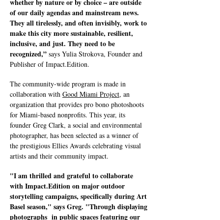
whether by nature or by choice – are outside
of our daily agendas and mainstream news.
They all tirelessly, and often invisibly, work to
make this city more sustainable, resilient,
inclusive, and just. They need to be
recognized,”
says Yulia Strokova, Founder and
Publisher of Impact.Edition.
The community-wide program is made in
collaboration with
Good Miami Project
, an
organization that provides pro bono photoshoots
for Miami-based nonprofits. This year, its
founder Greg Clark, a social and environmental
photographer, has been selected as a winner of
the prestigious Ellies Awards celebrating visual
artists and their community impact.
"I am thrilled and grateful to collaborate
with Impact.Edition on major outdoor
storytelling campaigns, specifically during Art
Basel season," says Greg. "Through displaying
photographs in public spaces featuring our