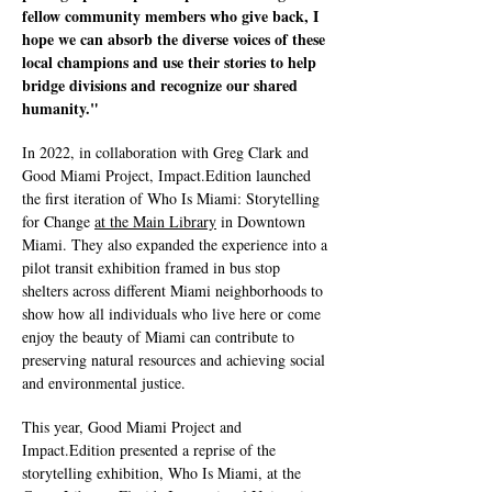
fellow community members who give back, I
hope we can absorb the diverse voices of these
local champions and use their stories to help
bridge divisions and recognize our shared
humanity."
In 2022, in collaboration with Greg Clark and
Good Miami Project, Impact.Edition launched
the first iteration of Who Is Miami: Storytelling
for Change
at the Main Library
in Downtown
Miami. They also expanded the experience into a
pilot transit exhibition framed in bus stop
shelters across different Miami neighborhoods to
show how all individuals who live here or come
enjoy the beauty of Miami can contribute to
preserving natural resources and achieving social
and environmental justice.
This year, Good Miami Project and
Impact.Edition presented a reprise of the
storytelling exhibition, Who Is Miami, at the