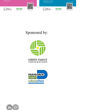
Sponsored by: