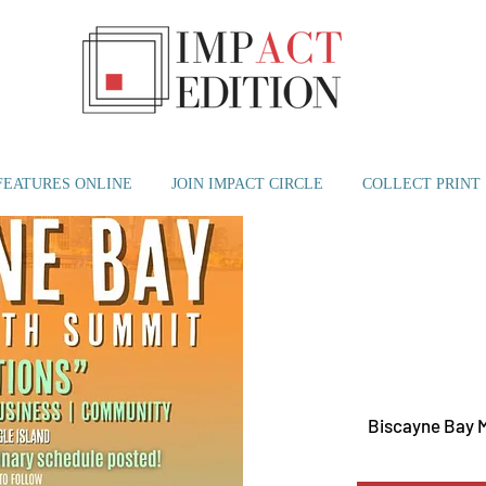
FEATURES ONLINE
JOIN IMPACT CIRCLE
COLLECT PRINT
Mon, M
Biscayne Bay 