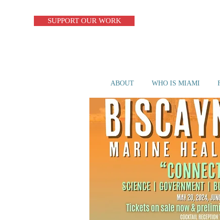
SUPPORT OUR WORK
ABOUT
WHO IS MIAMI