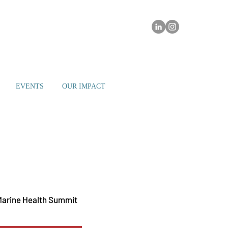
EVENTS
OUR IMPACT
ay 20
  |  
Miami
Marine Health Summit