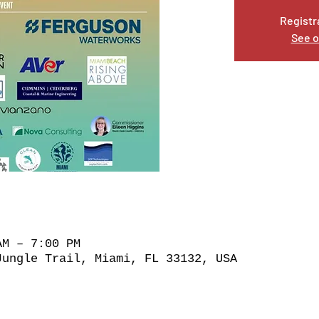
Registr
See o
AM – 7:00 PM
Jungle Trail, Miami, FL 33132, USA