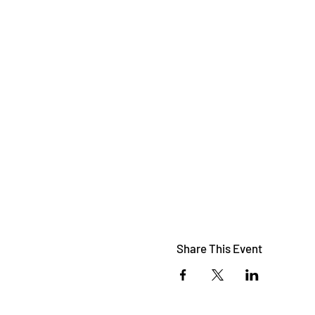
Share This Event