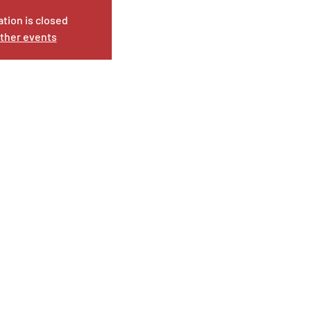
ation is closed
ther events