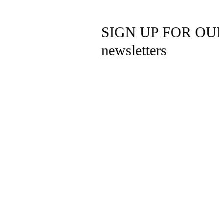
SIGN UP FOR OU
newsletters