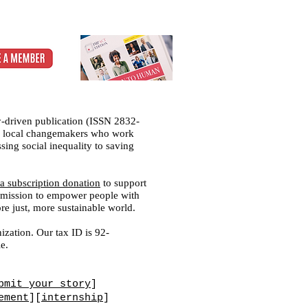
-driven publication (ISSN 2832-
 of local changemakers who work
sing social inequality to saving
a subscription donation
to support
ed mission to empower people with
ore just, more sustainable world.
ization. Our tax ID is 92-
e.
bmit your story
]
ement
][
internship
]