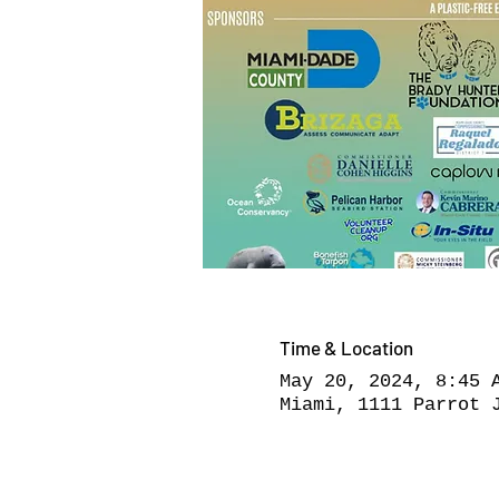
Time & Location
May 20, 2024, 8:45 
Miami, 1111 Parrot 