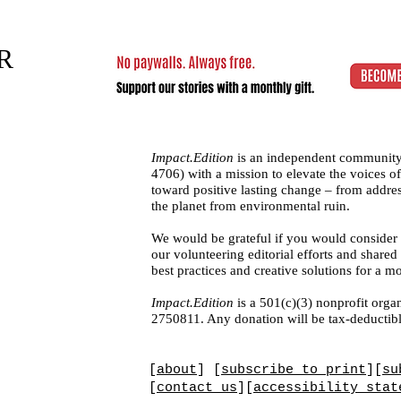
R
Impact.Edition
is an independent community
4706)
with a mission to elevate the voices
toward positive lasting change – from addres
the planet from environmental ruin.
We would be grateful if you would consider
our volunteering editorial efforts and shar
best practices and creative solutions for a m
Impact.Edition
is a 501(c)(3) nonprofit organ
2750811. Any donation will be tax-deductibl
[
about
] [
subscribe to print
][
su
[
contact us
][
accessibility stat