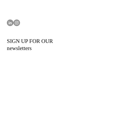
SIGN UP FOR OUR
newsletters