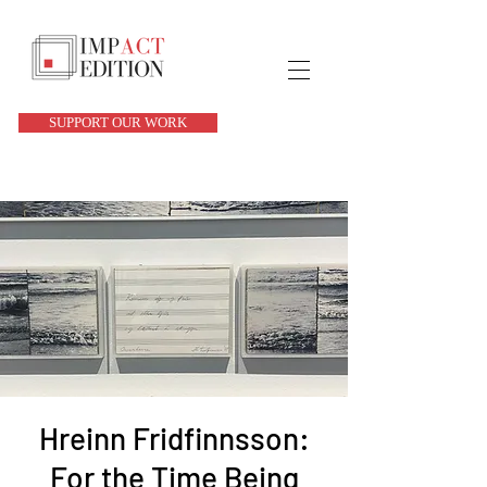
SUPPORT OUR WORK
Hreinn Fridfinnsson:
For the Time Being