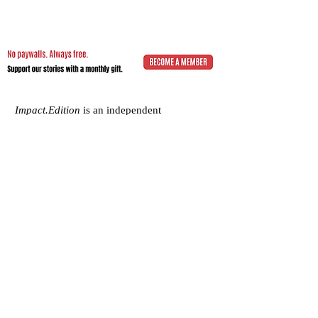
Impact.Edition
is an independent
community-driven publication (ISSN
2832-4706)
with a mission to elevate the
voices of local changemakers who work
toward positive lasting change – from
addressing social inequality to saving the
planet from environmental ruin.
We would be grateful if you would
consider
a subscription donation
to
support our volunteering editorial efforts
and shared mission to empower people
with best practices and creative solutions
for a more just, more sustainable world.
Impact.Edition
is a 501(c)(3) nonprofit
organization. Our tax ID is
92-2750811
.