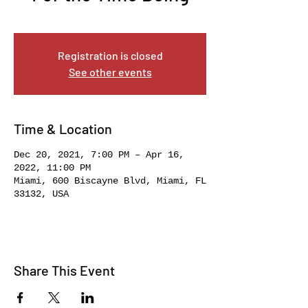
Mon, Dec 20
  |  
Miami
Registration is closed
See other events
Time & Location
Dec 20, 2021, 7:00 PM – Apr 16,
2022, 11:00 PM
Miami, 600 Biscayne Blvd, Miami, FL
33132, USA
Share This Event