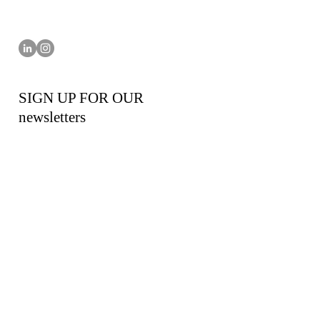
SIGN UP FOR OUR
newsletters