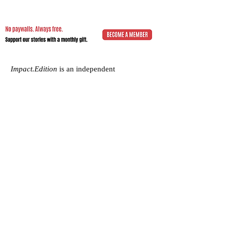
Impact.Edition
is an independent
community-driven publication (ISSN
2832-4706)
with a mission to elevate the
voices of local changemakers who work
toward positive lasting change – from
addressing social inequality to saving the
planet from environmental ruin.
We would be grateful if you would
consider
a subscription donation
to
support our volunteering editorial efforts
and shared mission to empower people
with best practices and creative solutions
for a more just, more sustainable world.
Impact.Edition
is a 501(c)(3) nonprofit
organization. Our tax ID is
92-2750811
.
Any donation will be tax-deductible.