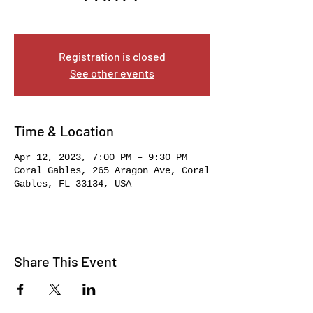
Wed, Apr 12
  |  
Coral Gables
Registration is closed
See other events
Time & Location
Apr 12, 2023, 7:00 PM – 9:30 PM
Coral Gables, 265 Aragon Ave, Coral
Gables, FL 33134, USA
Share This Event