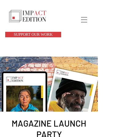
SUPPORT OUR WORK
MAGAZINE LAUNCH
PARTY