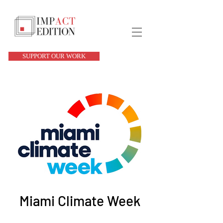
SUPPORT OUR WORK
Miami Climate Week
Sun, Mar 23
  |  
Location is TBD