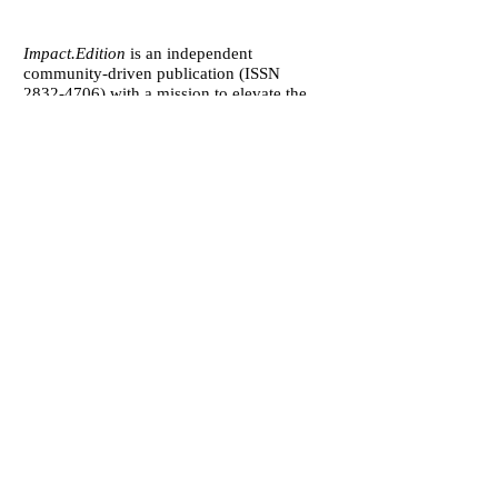
Impact.Edition
is an independent
community-driven publication (ISSN
2832-4706)
with a mission to elevate the
voices of local changemakers who work
toward positive lasting change – from
addressing social inequality to saving the
planet from environmental ruin.
We would be grateful if you would
consider
a subscription donation
to
support our volunteering editorial efforts
and shared mission to empower people
with best practices and creative solutions
for a more just, more sustainable world.
Impact.Edition
is a 501(c)(3) nonprofit
organization. Our tax ID is
92-2750811
.
Any donation will be tax-deductible.
[
about
] [
subscribe to print
]
[
submit your story
]
[
contact us
][
accessibility