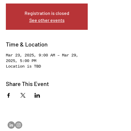
Registration is closed
See other events
Time & Location
Mar 23, 2025, 9:00 AM – Mar 29,
2025, 5:00 PM
Location is TBD
Share This Event