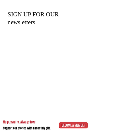
SIGN UP FOR OUR
newsletters