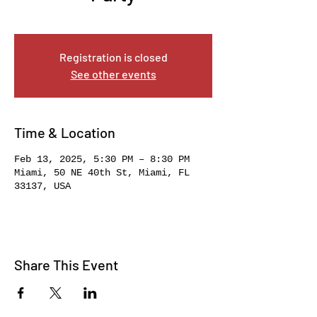
Thu, Feb 13
  |  
Miami
Registration is closed
See other events
Time & Location
Feb 13, 2025, 5:30 PM – 8:30 PM
Miami, 50 NE 40th St, Miami, FL
33137, USA
Share This Event