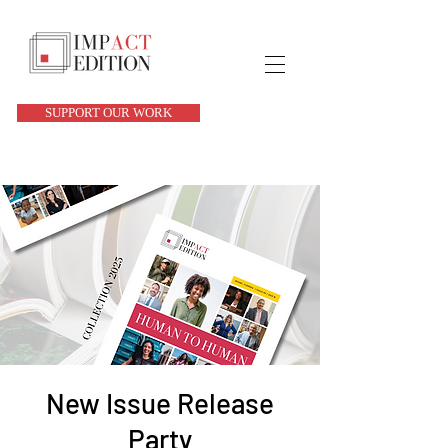
SUPPORT OUR WORK
New Issue Release
Party