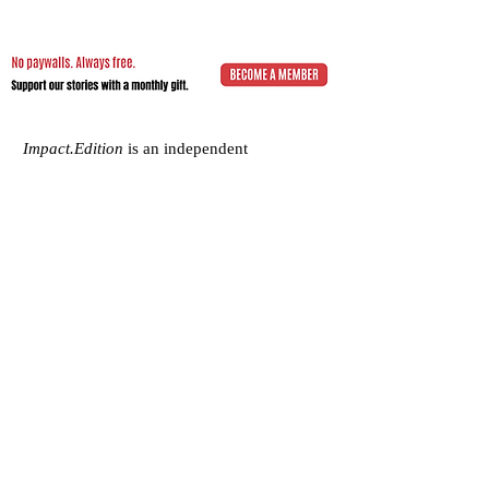
Impact.Edition
is an independent
community-driven publication (ISSN
2832-4706)
with a mission to elevate the
voices of local changemakers who work
toward positive lasting change – from
addressing social inequality to saving the
planet from environmental ruin.
We would be grateful if you would
consider
a subscription donation
to
support our volunteering editorial efforts
and shared mission to empower people
with best practices and creative solutions
for a more just, more sustainable world.
Impact.Edition
is a 501(c)(3) nonprofit
organization. Our tax ID is
92-2750811
.
Any donation will be tax-deductible.