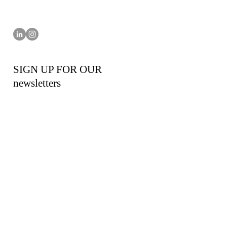
SIGN UP FOR OUR
newsletters