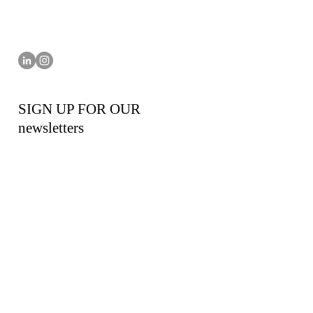
SIGN UP FOR OUR
newsletters