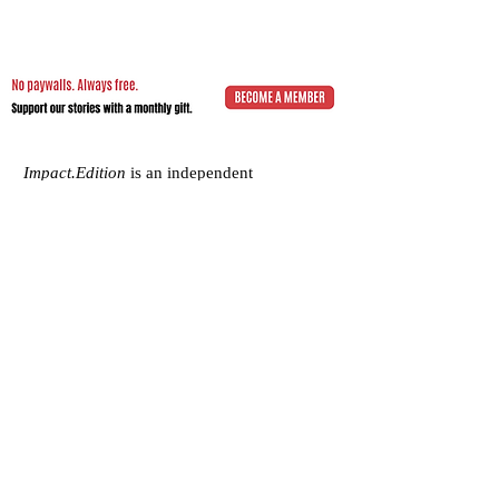
Impact.Edition
is an independent
community-driven publication (ISSN
2832-4706)
with a mission to elevate the
voices of local changemakers who work
toward positive lasting change – from
addressing social inequality to saving the
planet from environmental ruin.
We would be grateful if you would
consider
a subscription donation
to
support our volunteering editorial efforts
and shared mission to empower people
with best practices and creative solutions
for a more just, more sustainable world.
Impact.Edition
is a 501(c)(3) nonprofit
organization. Our tax ID is
92-2750811
.