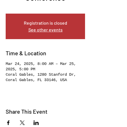
Mon, Mar 24
  |  
Coral Gables
Registration is closed
See other events
Time & Location
Mar 24, 2025, 8:00 AM – Mar 25,
2025, 5:00 PM
Coral Gables, 1280 Stanford Dr,
Coral Gables, FL 33146, USA
Share This Event