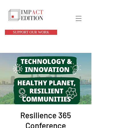
SUPPORT OUR WORK
Resilience 365
Conference