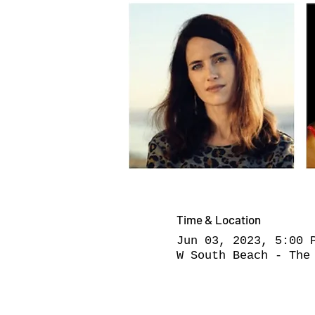
Time & Location
Jun 03, 2023, 5:00 
W South Beach - The