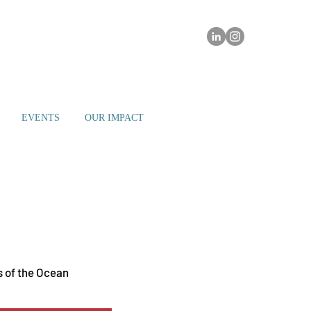
EVENTS
OUR IMPACT
h Beach - The Great Room
 of the Ocean