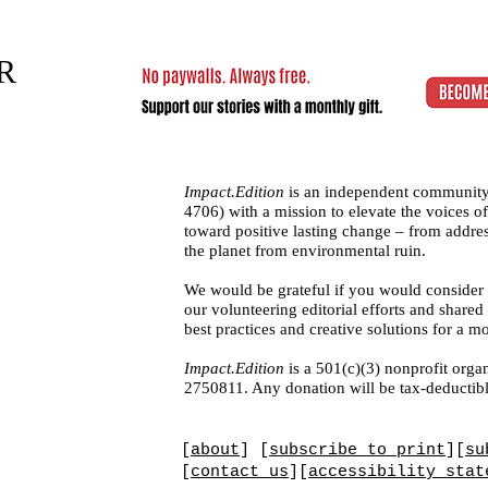
R
Impact.Edition
is an independent community
4706)
with a mission to elevate the voices
toward positive lasting change – from addres
the planet from environmental ruin.
We would be grateful if you would consider
our volunteering editorial efforts and shar
best practices and creative solutions for a m
Impact.Edition
is a 501(c)(3) nonprofit organ
2750811. Any donation will be tax-deductibl
[
about
] [
subscribe to print
][
su
[
contact us
][
accessibility stat