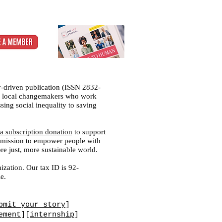
-driven publication (ISSN 2832-
 of local changemakers who work
sing social inequality to saving
a subscription donation
to support
ed mission to empower people with
ore just, more sustainable world.
ization. Our tax ID is 92-
e.
bmit your story
]
ement
][
internship
]