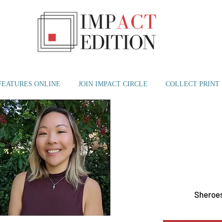
FEATURES ONLINE
JOIN IMPACT CIRCLE
COLLECT PRINT
Sat, Jun 03
  |  
W Sout
Sheroes