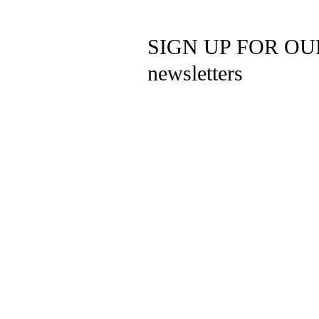
SIGN UP FOR OU
newsletters