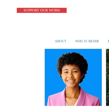
SUPPORT OUR WORK
ABOUT
WHO IS MIAMI