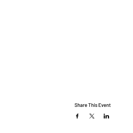
Share This Event