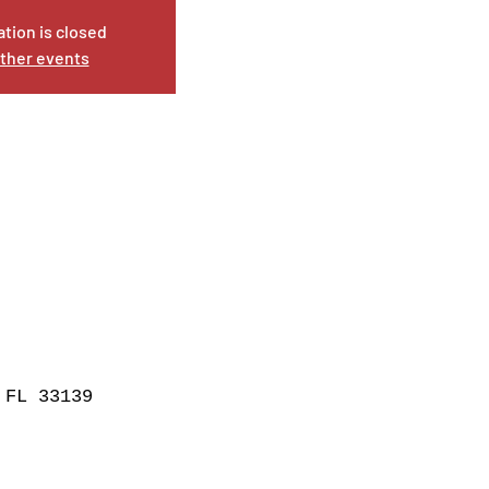
ation is closed
ther events
 FL 33139