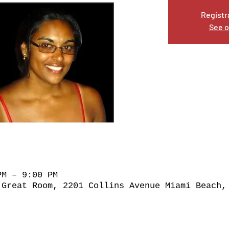
Registr
See o
PM – 9:00 PM
 Great Room, 2201 Collins Avenue Miami Beach,