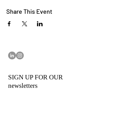
Share This Event
SIGN UP FOR OUR
newsletters