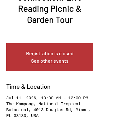
Reading Picnic &
Garden Tour
Sat, Jul 11
  |  
The Kampong, National Tropical
Botanical
Registration is closed
See other events
Time & Location
Jul 11, 2026, 10:00 AM – 12:00 PM
The Kampong, National Tropical
Botanical, 4013 Douglas Rd, Miami,
FL 33133, USA