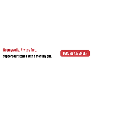
Impact.Edition
is an independent
community-driven publication (ISSN
2832-4706)
with a mission to elevate the
voices of local changemakers who work
toward positive lasting change – from
addressing social inequality to saving the
planet from environmental ruin.
We would be grateful if you would
consider
a subscription donation
to
support our volunteering editorial efforts
and shared mission to empower people