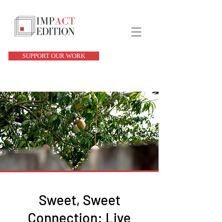
SUPPORT OUR WORK
Sweet, Sweet
Connection: Live