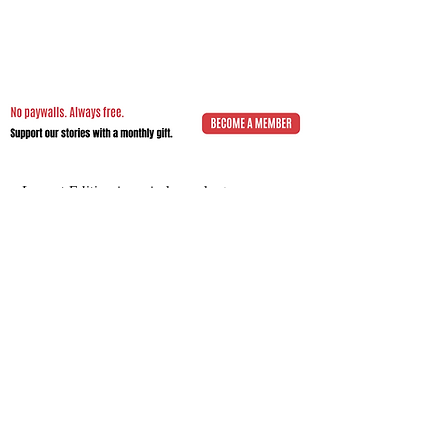
Impact.Edition
is an independent
community-driven publication (ISSN
2832-4706)
with a mission to elevate the
voices of local changemakers who work
toward positive lasting change – from
addressing social inequality to saving the
planet from environmental ruin.
We would be grateful if you would
consider
a subscription donation
to
support our volunteering editorial efforts
and shared mission to empower people
with best practices and creative solutions
for a more just, more sustainable world.