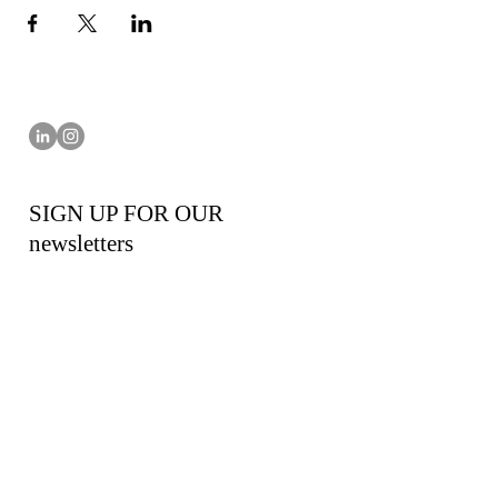
SIGN UP FOR OUR
newsletters