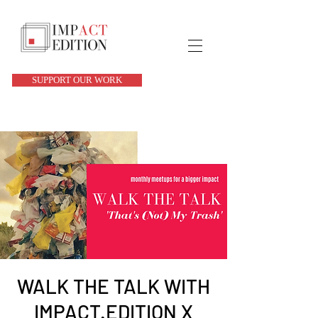
SUPPORT OUR WORK
WALK THE TALK WITH
IMPACT.EDITION X