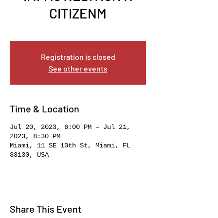
CITIZENM
Thu, Jul 20
  |  
Miami
Registration is closed
See other events
Time & Location
Jul 20, 2023, 6:00 PM – Jul 21,
2023, 8:30 PM
Miami, 11 SE 10th St, Miami, FL
33130, USA
Share This Event