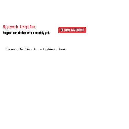
Impact.Edition
is an independent
community-driven publication (ISSN
2832-4706)
with a mission to elevate the
voices of local changemakers who work
toward positive lasting change – from
addressing social inequality to saving the
planet from environmental ruin.
We would be grateful if you would
consider
a subscription donation
to
support our volunteering editorial efforts
and shared mission to empower people
with best practices and creative solutions
for a more just, more sustainable world.
Impact.Edition
is a 501(c)(3) nonprofit