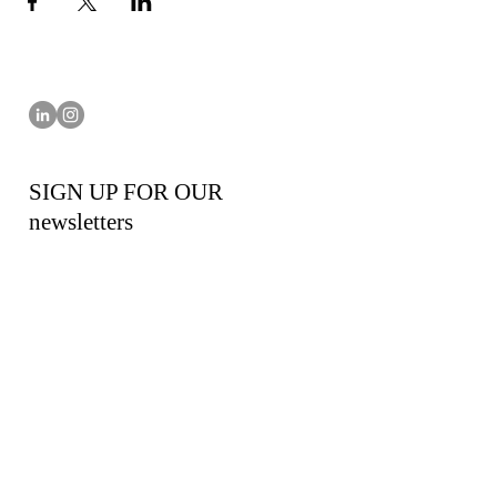
SIGN UP FOR OUR
newsletters