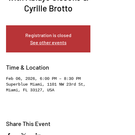
Cyrille Brotto
Fri, Feb 06
  |  
Superblue Miami
Registration is closed
See other events
Time & Location
Feb 06, 2026, 6:00 PM – 8:30 PM
Superblue Miami, 1101 NW 23rd St,
Miami, FL 33127, USA
Share This Event