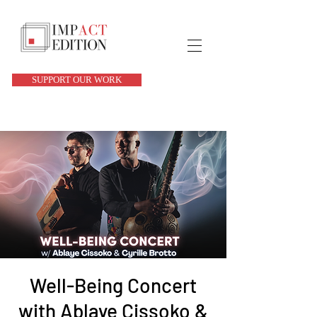
SUPPORT OUR WORK
Well-Being Concert
with Ablaye Cissoko &