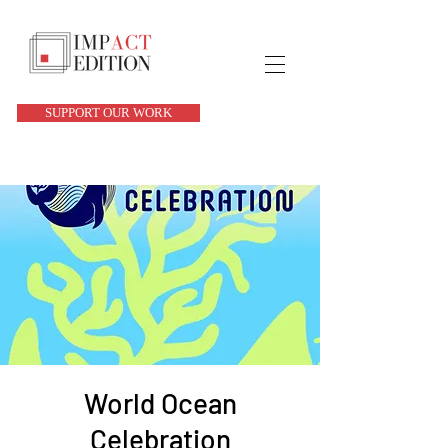
SUPPORT OUR WORK
World Ocean
Celebration