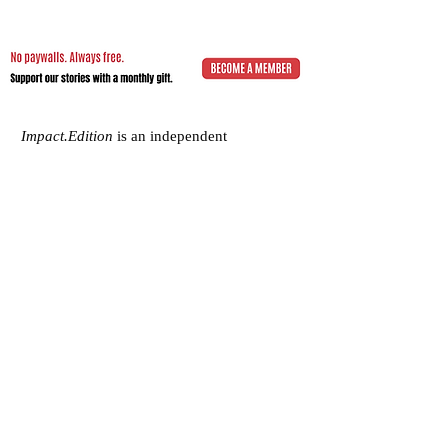
Impact.Edition
is an independent
community-driven publication (ISSN
2832-4706)
with a mission to elevate the
voices of local changemakers who work
toward positive lasting change – from
addressing social inequality to saving the
planet from environmental ruin.
We would be grateful if you would
consider
a subscription donation
to
support our volunteering editorial efforts
and shared mission to empower people
with best practices and creative solutions
for a more just, more sustainable world.
Impact.Edition
is a 501(c)(3) nonprofit
organization. Our tax ID is
92-2750811
.
Any donation will be tax-deductible.