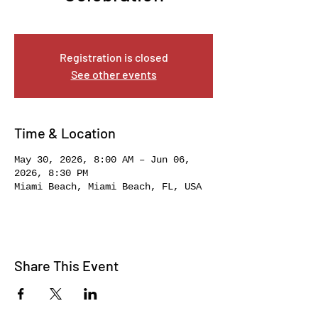
Sat, May 30
  |  
Miami Beach
Registration is closed
See other events
Time & Location
May 30, 2026, 8:00 AM – Jun 06,
2026, 8:30 PM
Miami Beach, Miami Beach, FL, USA
Share This Event