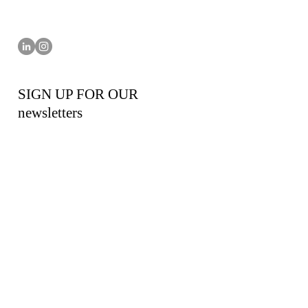
SIGN UP FOR OUR
newsletters