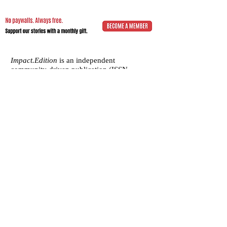
Impact.Edition
is an independent
community-driven publication (ISSN
2832-4706)
with a mission to elevate the
voices of local changemakers who work
toward positive lasting change – from
addressing social inequality to saving the
planet from environmental ruin.
We would be grateful if you would
consider
a subscription donation
to
support our volunteering editorial efforts
and shared mission to empower people
with best practices and creative solutions
for a more just, more sustainable world.
Impact.Edition
is a 501(c)(3) nonprofit
organization. Our tax ID is
92-2750811
.
Any donation will be tax-deductible.