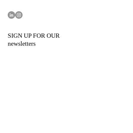
SIGN UP FOR OUR
newsletters