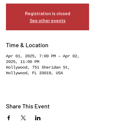
Registration is closed
See other events
Time & Location
Apr 01, 2025, 7:00 PM – Apr 02,
2025, 11:00 PM
Hollywood, 751 Sheridan St,
Hollywood, FL 33019, USA
Share This Event