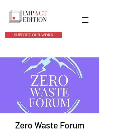
SUPPORT OUR WORK
Zero Waste Forum
Tue, Apr 01
  |  
Hollywood