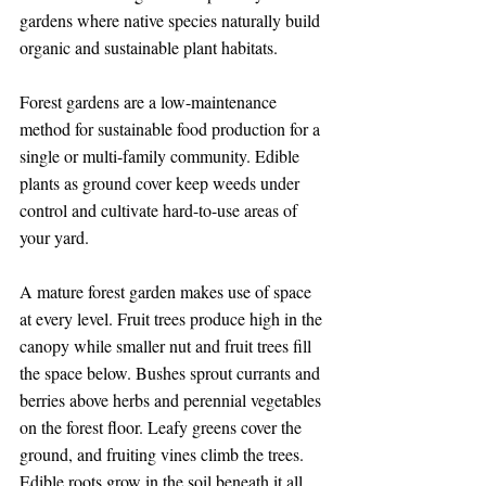
gardens where native species naturally build 
organic and sustainable plant habitats.
Forest gardens are a low-maintenance 
method for sustainable food production for a 
single or multi-family community. Edible 
plants as ground cover keep weeds under 
control and cultivate hard-to-use areas of 
your yard.
A mature forest garden makes use of space 
at every level. Fruit trees produce high in the 
canopy while smaller nut and fruit trees fill 
the space below. Bushes sprout currants and 
berries above herbs and perennial vegetables 
on the forest floor. Leafy greens cover the 
ground, and fruiting vines climb the trees. 
Edible roots grow in the soil beneath it all.