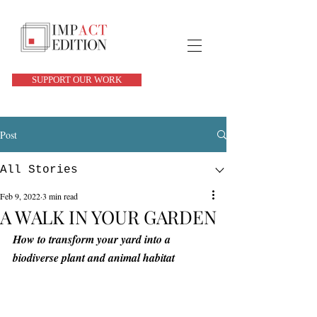
SUPPORT OUR WORK
Post
All Stories
Feb 9, 2022
3 min read
A WALK IN YOUR GARDEN
How to transform your yard into a 
biodiverse plant and animal habitat 