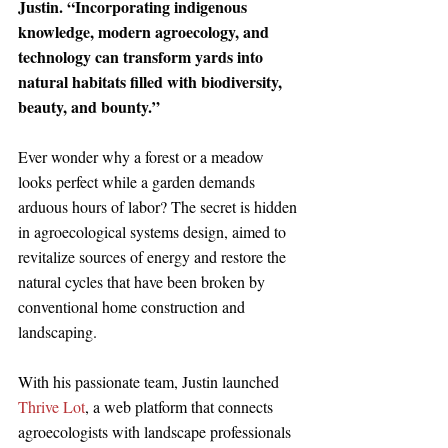
Justin. “Incorporating indigenous 
knowledge, modern agroecology, and 
technology can transform yards into 
natural habitats filled with biodiversity, 
beauty, and bounty.”
Ever wonder why a forest or a meadow 
looks perfect while a garden demands 
arduous hours of labor? The secret is hidden 
in agroecological systems design, aimed to 
revitalize sources of energy and restore the 
natural cycles that have been broken by 
conventional home construction and 
landscaping. 
With his passionate team, Justin launched 
Thrive Lot
, a web platform that connects 
agroecologists with landscape professionals 