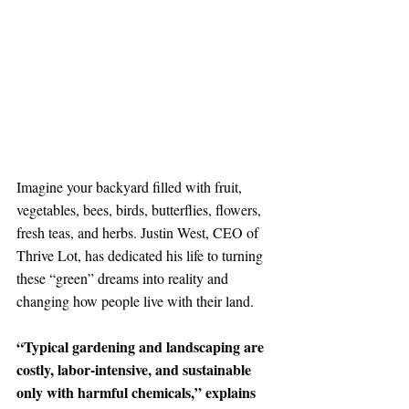
Imagine your backyard filled with fruit, 
vegetables, bees, birds, butterflies, flowers, 
fresh teas, and herbs. Justin West, CEO of 
Thrive Lot, has dedicated his life to turning 
these “green” dreams into reality and 
changing how people live with their land. 
“Typical gardening and landscaping are 
costly, labor-intensive, and sustainable 
only with harmful chemicals,” explains 