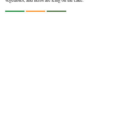
BUSINESS FOR GOOD
CLIMATE
Recent Posts
See All