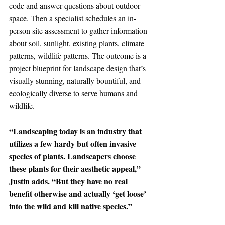
code and answer questions about outdoor 
space. Then a specialist schedules an in-
person site assessment to gather information 
about soil, sunlight, existing plants, climate 
patterns, wildlife patterns. The outcome is a 
project blueprint for landscape design that’s 
visually stunning, naturally bountiful, and 
ecologically diverse to serve humans and 
wildlife.
“Landscaping today is an industry that 
utilizes a few hardy but often invasive 
species of plants. Landscapers choose 
these plants for their aesthetic appeal,” 
Justin adds. “But they have no real 
benefit otherwise and actually ‘get loose’ 
into the wild and kill native species.”