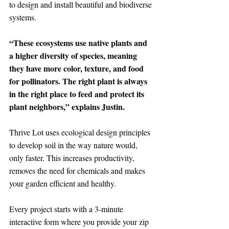
to design and install beautiful and biodiverse 
systems. 
“These ecosystems use native plants and 
a higher diversity of species, meaning 
they have more color, texture, and food 
for pollinators. The right plant is always 
in the right place to feed and protect its 
plant neighbors,” explains Justin.
Thrive Lot uses ecological design principles 
to develop soil in the way nature would, 
only faster. This increases productivity, 
removes the need for chemicals and makes 
your garden efficient and healthy.
Every project starts with a 3-minute 
interactive form where you provide your zip 