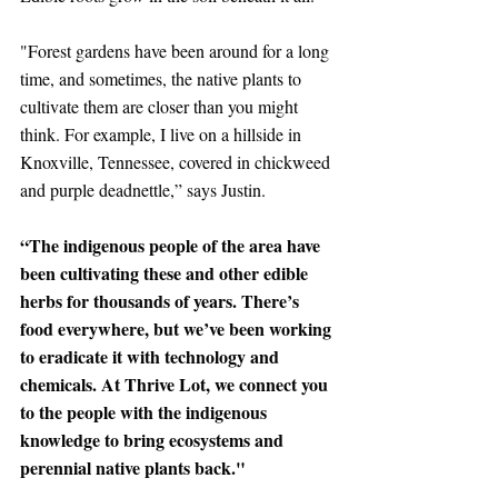
"Forest gardens have been around for a long 
time, and sometimes, the native plants to 
cultivate them are closer than you might 
think. For example, I live on a hillside in 
Knoxville, Tennessee, covered in chickweed 
and purple deadnettle,” says Justin. 
“The indigenous people of the area have 
been cultivating these and other edible 
herbs for thousands of years. There’s 
food everywhere, but we’ve been working 
to eradicate it with technology and 
chemicals. At Thrive Lot, we connect you 
to the people with the indigenous 
knowledge to bring ecosystems and 
perennial native plants back." 