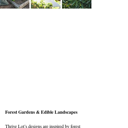
Forest Gardens & Edible Landscapes
Thrive Lot’s designs are inspired by forest 