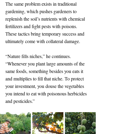
The same problem exists in traditional 
gardening, which pushes gardeners to 
replenish the soil’s nutrients with chemical 
fertilizers and fight pests with poisons. 
These tactics bring temporary success and 
ultimately come with collateral damage.
“Nature fills niches,” he continues. 
“Whenever you plant large amounts of the 
same foods, something besides you eats it 
and multiplies to fill that niche. To protect 
your investment, you douse the vegetables 
you intend to eat with poisonous herbicides 
and pesticides.”