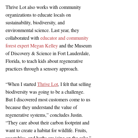
Thrive Lot also works with community 
organizations to educate locals on 
sustainability, biodiversity, and 
environmental science. Last year, they 
collaborated with 
educator and community 
forest expert Megan Kelley
 and the Museum 
of Discovery & Science in Fort Lauderdale, 
Florida, to teach kids about regenerative 
practices through a sensory approach.
“When I started 
Thrive Lot
, I felt that selling 
biodiversity was going to be a challenge. 
But I discovered most customers come to us 
because they understand the value of 
regenerative systems,” concludes Justin. 
“They care about their carbon footprint and 
want to create a habitat for wildlife. Fruits, 
vegetables, and herbs are icing on the cake.” 