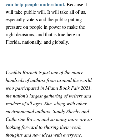
can help people understand. 
Because it 
will take public will. It will take all of us, 
especially voters and the public putting 
pressure on people in power to make the 
right decisions, and that is true here in 
Florida, nationally, and globally.
Cynthia Barnett is just one of the many 
hundreds of authors from around the world 
who participated in Miami Book Fair 2021, 
the nation’s largest gathering of writers and 
readers of all ages. She, along with other 
environmental authors  Sandy Sheehy and 
Catherine Raven, and so many more are so 
looking forward to sharing their work, 
thoughts and new ideas with everyone. 