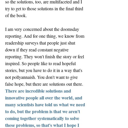
so the solutions, too, are multifaceted and I 
try to get to those solutions in the final third 
of the book. 
I am very concerned about the doomsday 
reporting. 
And for one thing, we know from 
readership surveys that people just shut 
down if they read constant negative 
reporting. They won't finish the story or feel 
inspired. So people like to read hopeful 
stories, but you have to do it in a way that's 
not pollyannaish. You don't want to give 
false hope, but there are solutions out there. 
There are incredible solutions and 
innovative people all over the world, and 
many scientists have told us what we need 
to do, but the problem is that we aren't 
coming together systematically to solve 
these problems, so that's what I hope I 