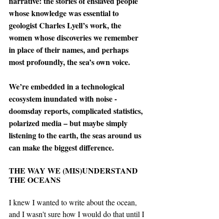
narrative: the stories of enslaved people 
whose knowledge was essential to 
geologist Charles Lyell’s work, the 
women whose discoveries we remember 
in place of their names, and perhaps 
most profoundly, the sea’s own voice. 
We’re embedded in a technological 
ecosystem inundated with noise - 
doomsday reports, complicated statistics, 
polarized media – but maybe simply 
listening to the earth, the seas around us 
can make the biggest difference. 
THE WAY WE (MIS)UNDERSTAND 
THE OCEANS
I knew I wanted to write about the ocean, 
and I wasn't sure how I would do that until I 