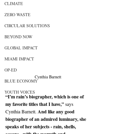
CLIMATE
ZERO WASTE
CIRCULAR SOLUTIONS
BEYOND NOW
GLOBAL IMPACT
MIAMI IMPACT
OP-ED
Cynthia Barnett
BLUE ECONOMY
YOUTH VOICES
“I’m rain’s biographer, which is one of 
my favorite titles that I have,” 
says 
 And like any good 
Cynthia Barnett.
biographer of an admired luminary, she 
speaks of her subjects - rain, shells, 
oceans - with the warmth and 