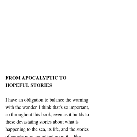
FROM APOCALYPTIC TO 
HOPEFUL STORIES
I have an obligation to balance the warning 
with the wonder. I think that’s so important, 
so throughout this book, even as it builds to 
these devastating stories about what is 
happening to the sea, its life, and the stories 
of people who are reliant upon it -- like 