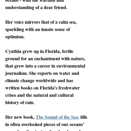
understanding of a dear friend. 
Her voice mirrors that of a calm sea, 
sparkling with an innate sense of 
optimism. 
Cynthia grew up in Florida, fertile 
ground for an enchantment with nature, 
that grew into a career in environmental 
journalism. She reports on water and 
climate change worldwide and has 
written books on Florida’s freshwater 
crises and the natural and cultural 
history of rain. 
Her new book, 
The Sound of the Sea,
 fills 
in often overlooked pieces of our oceans’ 