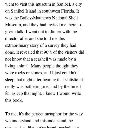
went to visit this museum in Sanibel, a city 
on Sanibel Island in southwest Florida. It 
was the Bailey-Matthews National Shell 
Museum, and they had invited me there to 
give a talk. I went out to dinner with the 
director after and she told me this 
extraordinary story of a survey they had 
done. 
It revealed that 90% of the visitors did 
not know that a seashell was made by a 
living animal.
 Many people thought they 
were rocks or stones, and I just couldn't 
sleep that night after hearing that statistic. It 
really was bothering me, and by the time I 
fell asleep that night, I knew I would write 
this book. 
To me, it's the perfect metaphor for the way 
we understand and misunderstand the 
oceans. Just like we've loved seashells for 