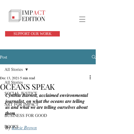
SUPPORT OUR WORK
Post
All Stories
Dec 13, 2021
5 min read
All Stories
OCEANS SPEAK
SOCIAL JUSTICE
Cynthia Barnett, acclaimed environmental 
journalist, on what the oceans are telling 
ART FOR IMPACT
us and what we are telling ourselves about 
them 
BUSINESS FOR GOOD
BOOKS
By 
Kacie Brown