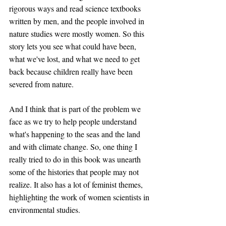
rigorous ways and read science textbooks 
written by men, and the people involved in 
nature studies were mostly women. So this 
story lets you see what could have been, 
what we've lost, and what we need to get 
back because children really have been 
severed from nature. 
And I think that is part of the problem we 
face as we try to help people understand 
what's happening to the seas and the land 
and with climate change. So, one thing I 
really tried to do in this book was unearth 
some of the histories that people may not 
realize. It also has a lot of feminist themes, 
highlighting the work of women scientists in 
environmental studies.