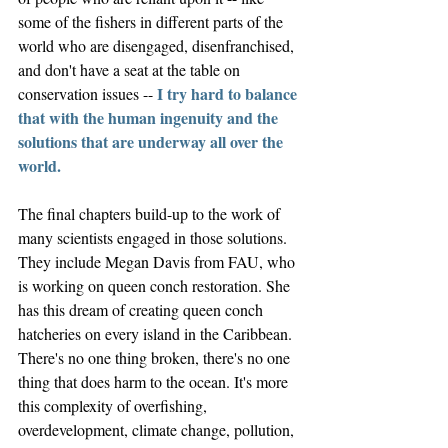
some of the fishers in different parts of the 
world who are disengaged, disenfranchised, 
and don't have a seat at the table on 
I try hard to balance 
conservation issues -- 
that with the human ingenuity and the 
solutions that are underway all over the 
world. 
The final chapters build-up to the work of 
many scientists engaged in those solutions. 
They include Megan Davis from FAU, who 
is working on queen conch restoration. She 
has this dream of creating queen conch 
hatcheries on every island in the Caribbean. 
There's no one thing broken, there's no one 
thing that does harm to the ocean. It's more 
this complexity of overfishing, 
overdevelopment, climate change, pollution, 