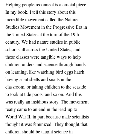
Helping people reconnect is a crucial piece. 
In my book, I tell this story about this 
incredible movement called the Nature 
Studies Movement in the Progressive Era in 
the United States at the turn of the 19th 
century. We had nature studies in public 
schools all across the United States, and 
these classes were tangible ways to help 
children understand science through hands-
on learning, like watching bird eggs hatch, 
having snail shells and snails in the 
classroom, or taking children to the seaside 
to look at tide pools, and so on. And this 
was really an insidious story. The movement 
really came to an end in the lead-up to 
World War II, in part because male scientists 
thought it was feminized. They thought that 
children should be taught science in 