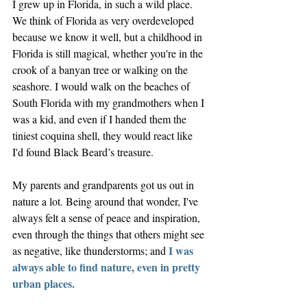
I grew up in Florida, in such a wild place. 
We think of Florida as very overdeveloped 
because we know it well, but a childhood in 
Florida is still magical, whether you're in the 
crook of a banyan tree or walking on the 
seashore. I would walk on the beaches of 
South Florida with my grandmothers when I 
was a kid, and even if I handed them the 
tiniest coquina shell, they would react like 
I'd found Black Beard’s treasure. 
My parents and grandparents got us out in 
nature a lot. Being around that wonder, I've 
always felt a sense of peace and inspiration, 
even through the things that others might see 
I was 
as negative, like thunderstorms; and 
always able to find nature, even in pretty 
urban places.