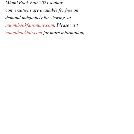
Miami Book Fair 2021 author 
conversations are available for free on 
demand indefinitely for viewing  at 
miamibookfaironline.com
. Please visit 
miamibookfair.com
 for more information, 
or follow MBF at @miamibookfair 
#miamibookfair2021
Add Impact to Your Inbox -- Sign Up to 
Our Newsletters!
Sign Up