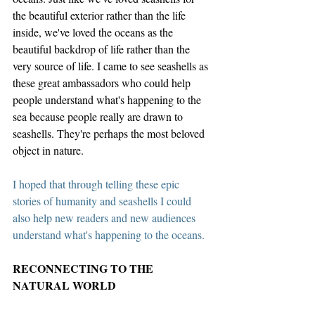
the beautiful exterior rather than the life 
inside, we've loved the oceans as the 
beautiful backdrop of life rather than the 
very source of life. I came to see seashells as 
these great ambassadors who could help 
people understand what's happening to the 
sea because people really are drawn to 
seashells. They're perhaps the most beloved 
object in nature. 
I hoped that through telling these epic 
stories of humanity and seashells I could 
also help new readers and new audiences 
understand what's happening to the oceans.
RECONNECTING TO THE 
NATURAL WORLD