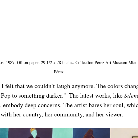
s, 1987. Oil on paper. 29 1/2 x 78 inches. Collection Pérez Art Museum Miami
Pérez
I felt that we couldn’t laugh anymore. The colors chang
 Pop to something darker."  The latest works, like 
Silen
, embody deep concerns. The artist bares her soul, whic
 with her country, her community, and her viewer. 