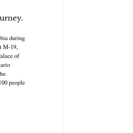
ourney. 
bia during 
nt M-19, 
alace of 
ario 
he 
100 people 