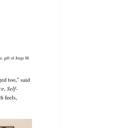
, gift of Jorge M. 
ed too," said 
ce
, 
Self-
h feels, 