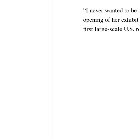
“I never wanted to be 
opening of her exhibi
first large-scale U.S. 