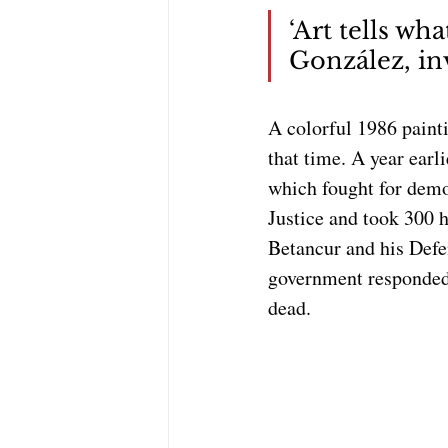
‘Art tells wh
González, inv
A colorful 1986 paint
that time. A year earl
which fought for demo
Justice and took 300 h
Betancur and his Defen
government responded w
dead.  