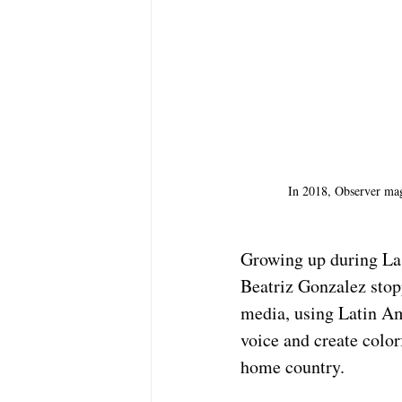
In 2018, Observer maga
Growing up during La V
Beatriz Gonzalez stopp
media, using Latin Am
voice and create color
home country.  