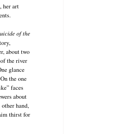
 her art 
ents. 
uicide of the 
ory, 
r, about two 
f the river 
One glance 
 On the one 
ike” faces 
ewers about 
 other hand, 
im thirst for 