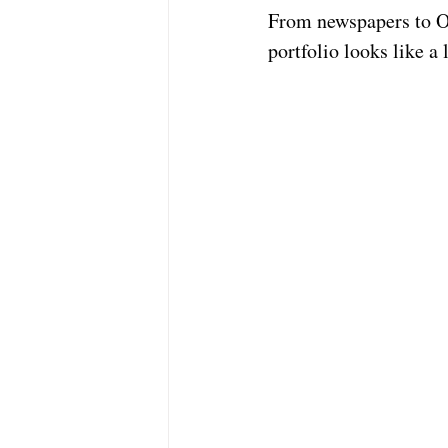
From newspapers to Ol
portfolio looks like a