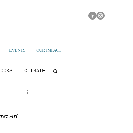
EVENTS
OUR IMPACT
BOOKS
CLIMATE
IAMI IMPACT
rez Art 