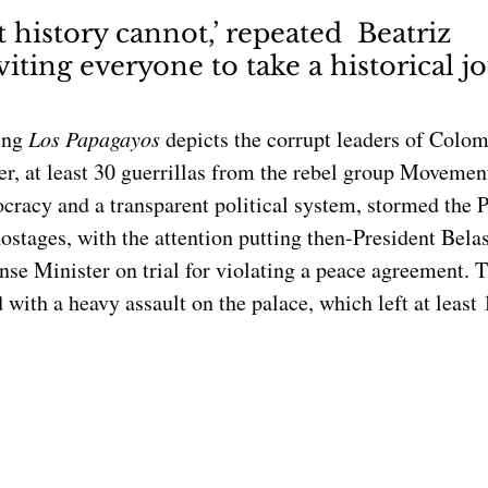
at history cannot,’ repeated  Beatriz 
iting everyone to take a historical j
ing 
Los Papagayos 
depicts the corrupt leaders of Colom
ier, at least 30 guerrillas from the rebel group Moveme
cracy and a transparent political system, stormed the P
ostages, with the attention putting then-President Belas
se Minister on trial for violating a peace agreement. T
ith a heavy assault on the palace, which left at least 