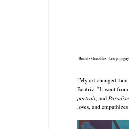
Beatriz González. Los papagayo
"My art changed then. 
Beatriz. "It went from
portrait
, and 
Paradise
loves, and empathizes