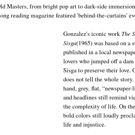
d Masters, from bright pop art to dark-side immersion,
 long reading magazine featured 'behind-the-curtains' ev
Gonzalez's iconic work 
The S
Sisga
(1965) was based on a st
published in a local newspape
lovers who jumped off a dam o
Sisga to preserve their love. 
does not tell the whole story.
hand, grey, flat, “newspaper-l
and headlines still remind vi
the complexity of life. On the
bold colors still loudly procla
life and injustice.  