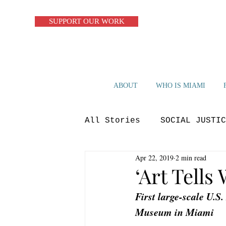
SUPPORT OUR WORK
ABOUT
WHO IS MIAMI
All Stories
SOCIAL JUSTIC
Apr 22, 2019
2 min read
ZERO WASTE
CIRCULAR S
‘Art Tells
First large-scale U.S.
OP-ED
BLUE ECONOMY
Museum in Miami