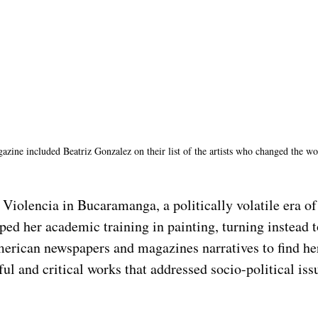
zine included Beatriz Gonzalez on their list of the artists who changed the wor
iolencia in Bucaramanga, a politically volatile era of 
ed her academic training in painting, turning instead 
erican newspapers and magazines narratives to find he
ful and critical works that addressed socio-political issu