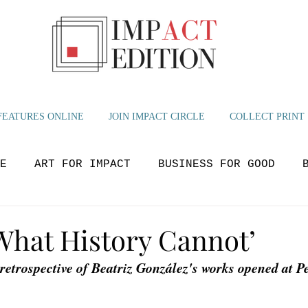
FEATURES ONLINE
JOIN IMPACT CIRCLE
COLLECT PRINT
E
ART FOR IMPACT
BUSINESS FOR GOOD
OLUTIONS
BEYOND NOW
GLOBAL IMPACT
M
 What History Cannot’
 retrospective of Beatriz González's works opened at Pe
YOUTH VOICES