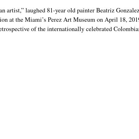
an artist,” laughed 81-year old painter Beatriz Gonzalez
tion at the Miami’s Perez Art Museum on April 18, 2019.
retrospective of the internationally celebrated Colombian 