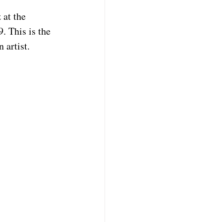
 at the 
 This is the 
artist.   