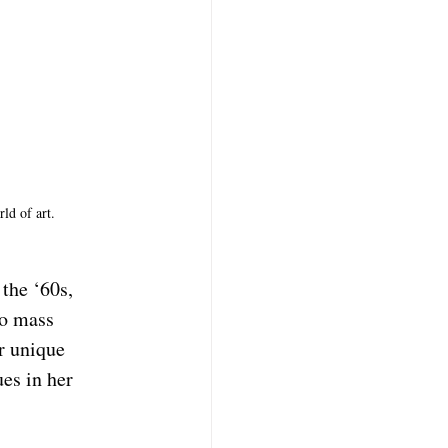
ld of art. 
the ‘60s, 
to mass 
r unique 
es in her 