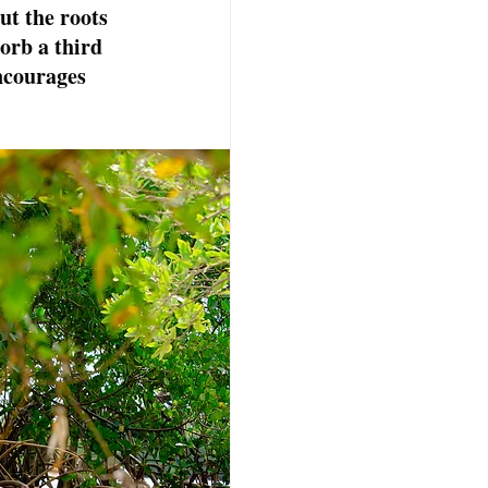
ut the roots 
orb a third 
ncourages 