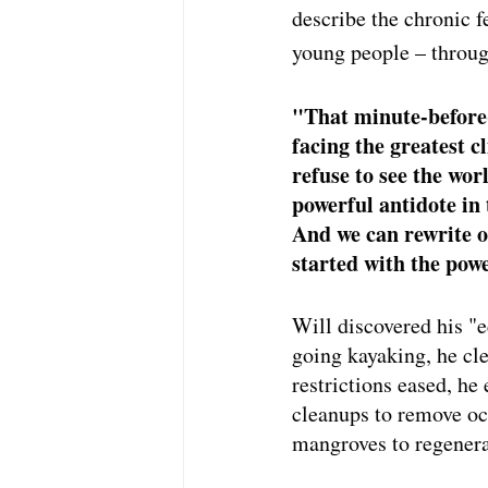
describe the chronic 
young people – throug
"That minute-before-
facing the greatest c
refuse to see the wor
powerful antidote in 
And we can rewrite o
started with the powe
Will discovered his "
going kayaking, he cl
restrictions eased, h
cleanups to remove oce
mangroves to regenera