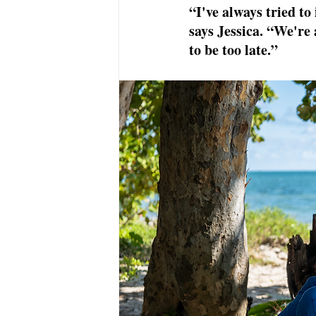
“I've always tried to
says Jessica. “We're 
to be too late.”