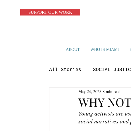
SUPPORT OUR WORK
ABOUT
WHO IS MIAMI
All Stories
SOCIAL JUSTIC
May 24, 2023
8 min read
ZERO WASTE
CIRCULAR S
WHY NOT
Young activists are us
OP-ED
BLUE ECONOMY
social narratives and 