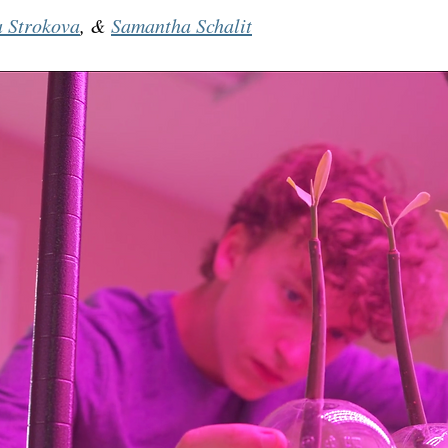
a Strokova
, & 
Samantha Schalit