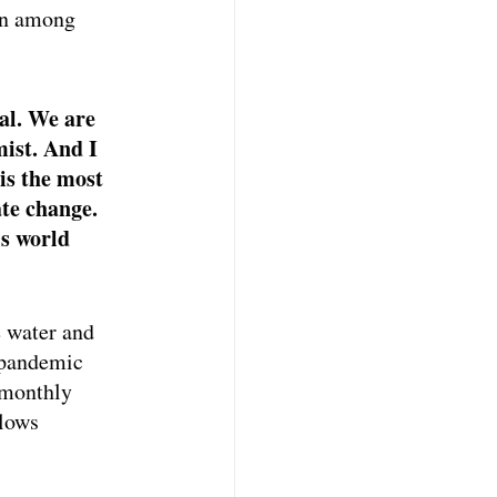
on among 
al. We are 
mist. And I 
is the most 
te change. 
s world 
 water and 
 pandemic 
 monthly 
lows 