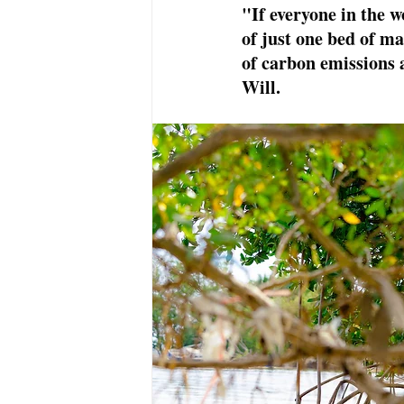
"If everyone in the w
of just one bed of m
of carbon emissions 
Will. 