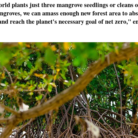
orld plants just three mangrove seedlings or cleans o
angroves, we can amass enough new forest area to abs
and reach the planet's necessary goal of net zero," e