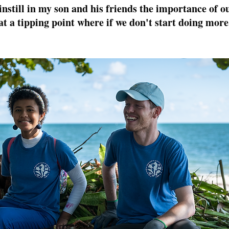
 instill in my son and his friends the importance of o
at a tipping point where if we don't start doing more,