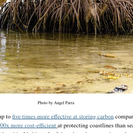
Photo by Angel Parra 
up to 
five times more effective at storing carbon
 compar
00x more cost-efficient 
at protecting coastlines than se