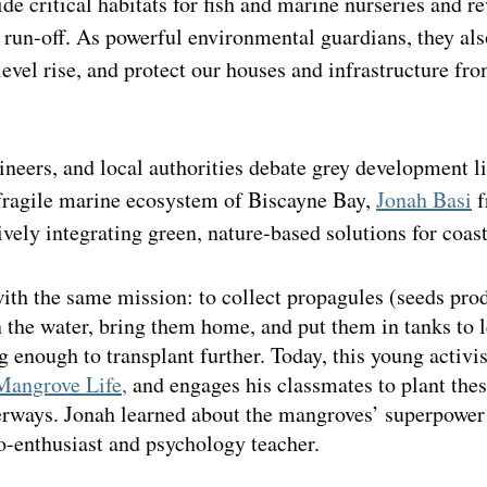
de critical habitats for fish and marine nurseries and re
g run-off. As powerful environmental guardians, they als
level rise, and protect our houses and infrastructure fr
neers, and local authorities debate grey development li
 fragile marine ecosystem of Biscayne Bay, 
Jonah Basi
 
ively integrating green, nature-based solutions for coast
ith the same mission: to collect propagules (seeds pro
 the water, bring them home, and put them in tanks to l
enough to transplant further. Today, this young activis
Mangrove Life
,
 and engages his classmates to plant thes
terways. Jonah learned about the mangroves’ superpower
o-enthusiast and psychology teacher.