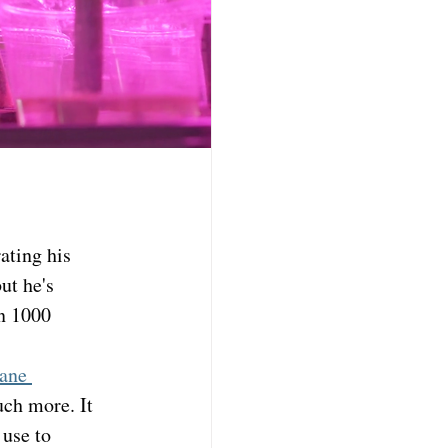
ting his 
ut he's 
n 1000 
ane 
uch more. It 
use to 