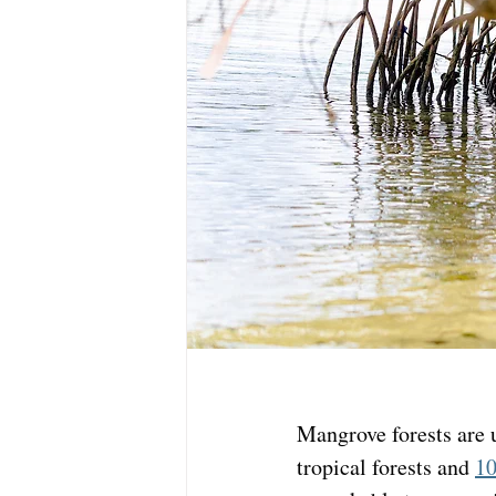
Mangrove forests are 
tropical forests and 
10