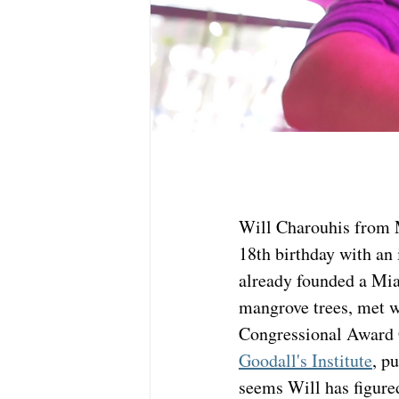
Will Charouhis from 
18th birthday with an 
already founded a Mia
mangrove trees, met 
Congressional Award 
Goodall's Institute
, p
seems Will has figure