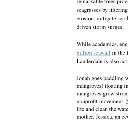
remarkable trees provi
seagrasses by filterin
erosion, mitigate sea-
driven storm surges. 
While academics, engi
billion seawall
 in the
Lauderdale is also act
Jonah goes paddling w
mangroves) floating in
mangroves grow strong 
nonprofit movement, 
life and clean the wa
mother, Jessica, an ec