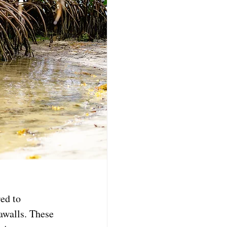
ed to 
awalls. These 