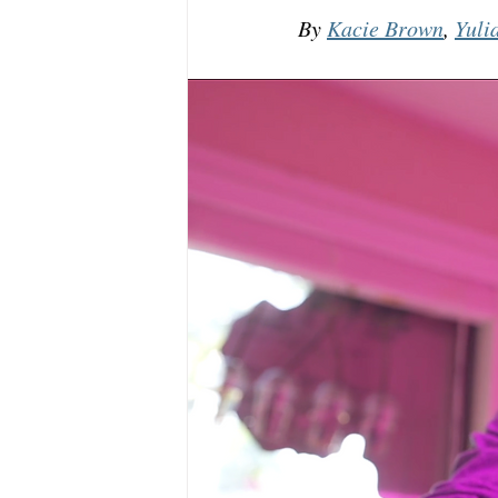
By 
Kacie Brown
,
Yuli