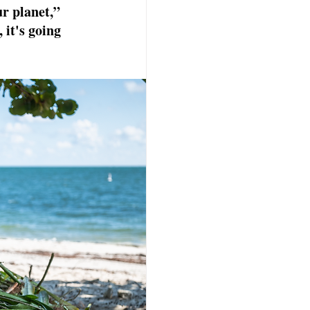
ur planet,” 
 it's going 