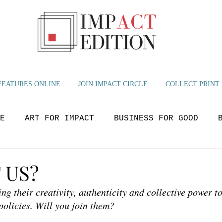
FEATURES ONLINE
JOIN IMPACT CIRCLE
COLLECT PRINT
E
ART FOR IMPACT
BUSINESS FOR GOOD
OLUTIONS
BEYOND NOW
GLOBAL IMPACT
M
 US?
ing their creativity, authenticity and collective power to
YOUTH VOICES
policies. Will you join them?