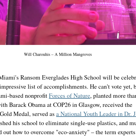
Will Charouhis – A Million Mangroves
Miami's Ransom Everglades High School will be celebra
impressive list of accomplishments. He can't vote yet, b
mi-based nonprofit 
Forces of Nature
, planted more tha
with Barack Obama at COP26 in Glasgow, received the 
Gold Medal, served as 
a National Youth Leader in Dr. J
ushed his school to eliminate single-use plastics, and m
d out how to overcome "eco-anxiety" – the term experts 