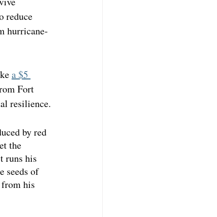
vive 
o reduce 
om hurricane-
ke 
a $5 
from Fort 
al resilience.
duced by red 
et the 
t runs his 
e seeds of 
 from his 