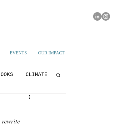
EVENTS
OUR IMPACT
BOOKS
CLIMATE
IAMI IMPACT
 rewrite 