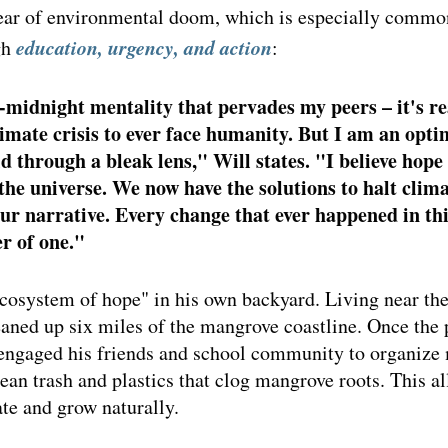
fear of environmental doom, which is especially comm
education, urgency, and action
h 
: 
midnight mentality that pervades my peers – it's re
limate crisis to ever face humanity. But I am an opti
ld through a bleak lens," Will states. "I believe hope 
the universe. We now have the solutions to halt clima
ur narrative. Every change that ever happened in thi
r of one." 
ecosystem of hope" in his own backyard. Living near the
eaned up six miles of the mangrove coastline. Once the
e engaged his friends and school community to organize
an trash and plastics that clog mangrove roots. This al
te and grow naturally.