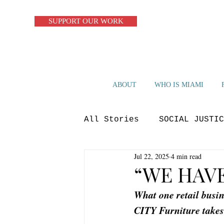
SUPPORT OUR WORK
ABOUT
WHO IS MIAMI
All Stories
SOCIAL JUSTIC
Jul 22, 2025
4 min read
ZERO WASTE
CIRCULAR S
“WE HAV
What one retail busi
OP-ED
BLUE ECONOMY
CITY Furniture takes