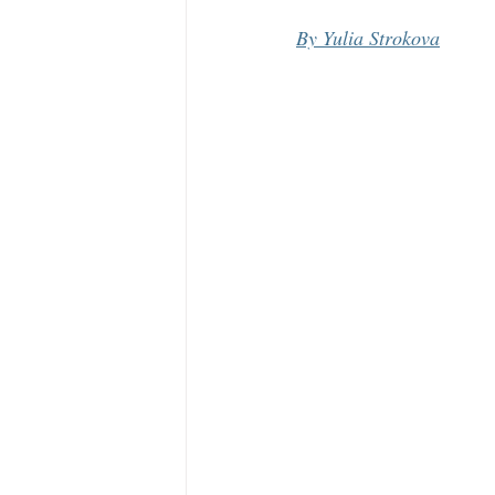
By Yulia Strokova