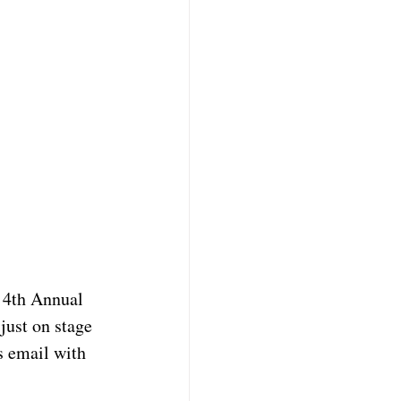
 4th Annual 
ust on stage 
s email with 