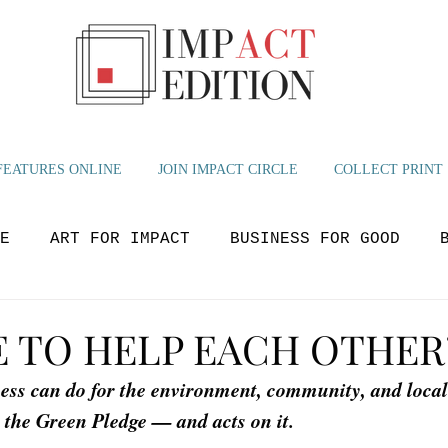
FEATURES ONLINE
JOIN IMPACT CIRCLE
COLLECT PRINT
E
ART FOR IMPACT
BUSINESS FOR GOOD
OLUTIONS
BEYOND NOW
GLOBAL IMPACT
M
E TO HELP EACH OTHER
ness can do for the environment, community, and loca
YOUTH VOICES
 the Green Pledge — and acts on it.