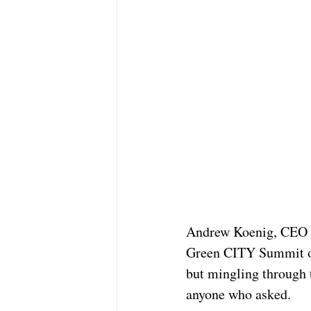
Andrew Koenig, CEO 
Green CITY Summit on 
but mingling through 
anyone who asked.