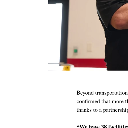
Beyond transportation
confirmed that more 
thanks to a partnersh
“We have 38 faciliti