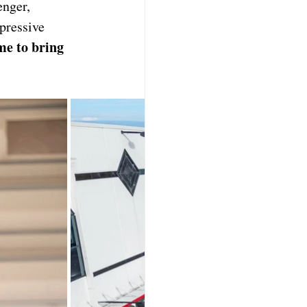
nger, 
pressive 
me to bring 