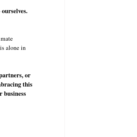
 ourselves. 
imate 
is alone in 
partners, or 
bracing this 
r business 