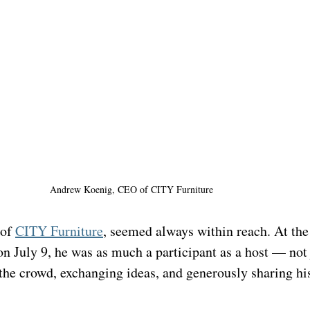
Andrew Koenig, CEO of 
CITY Furniture
of 
CITY Furniture
, seemed always within reach. At the
July 9, he was as much a participant as a host — not j
the crowd, exchanging ideas, and generously sharing hi