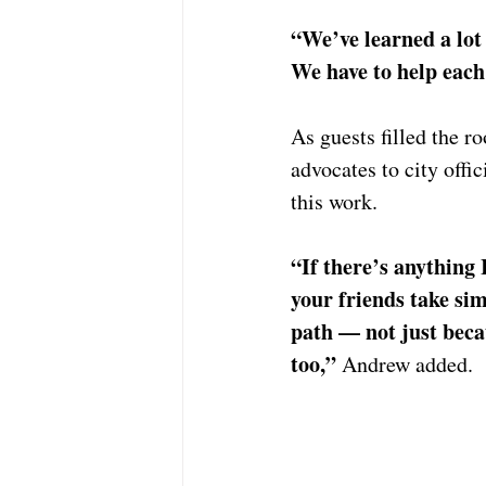
“We’ve learned a lot 
We have to help each
As guests filled the 
advocates to city offi
this work.
“If there’s anything 
your friends take si
path — not just becau
too,” 
Andrew added.