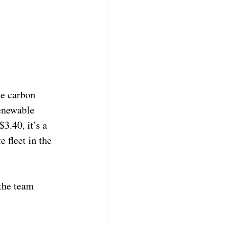
e carbon 
renewable 
3.40, it’s a 
 fleet in the 
the team 