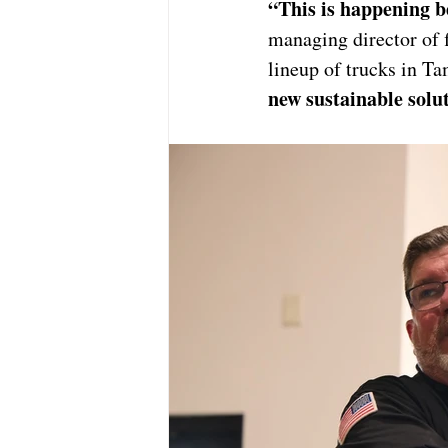
“This is happening b
managing director of f
lineup of trucks in T
new sustainable solut