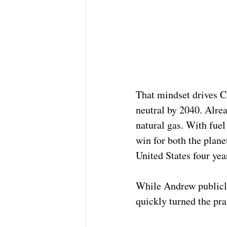
That mindset drives C
neutral by 2040. Alrea
natural gas. With fuel
win for both the plane
United States four yea
While Andrew publicly
quickly turned the pra