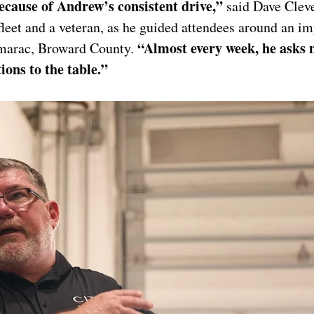
ecause of Andrew’s consistent drive,” 
said Dave Cleve
leet and a veteran, as he guided attendees around an im
“Almost every week, he asks 
amarac, Broward County. 
ions to the table.”