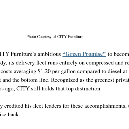
Photo Courtesy of 
CITY Furniture
“Green Promise”
ITY Furniture’s ambitious 
to becom
dy, its delivery fleet runs entirely on compressed and 
 costs averaging $1.20 per gallon compared to diesel at $
t and the bottom line. Recognized as the greenest private
rs ago, CITY still holds that top distinction.
 credited his fleet leaders for these accomplishments, 
ise back.