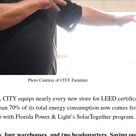
Photo Courtesy of 
CITY Furniture
, CITY equips nearly every new store for LEED certific
than 70% of its total energy consumption now comes fr
ip with Florida Power & Light’s SolarTogether program.
es, four warehouses, and two headquarters. Saying ov