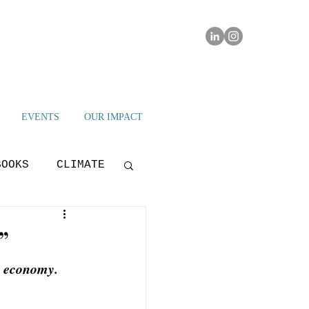
EVENTS
OUR IMPACT
BOOKS
CLIMATE
IAMI IMPACT
”
l economy. 