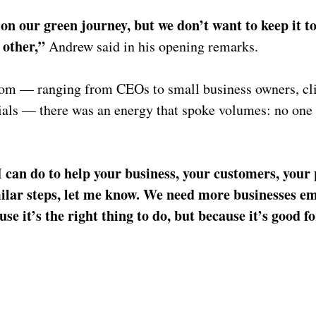
on our green journey, but we don’t want to keep it to
 other,” 
Andrew said in his opening remarks.
room — ranging from CEOs to small business owners, cl
cials — there was an energy that spoke volumes: no one 
I can do to help your business, your customers, your 
milar steps, let me know. We need more businesses em
se it’s the right thing to do, but because it’s good fo