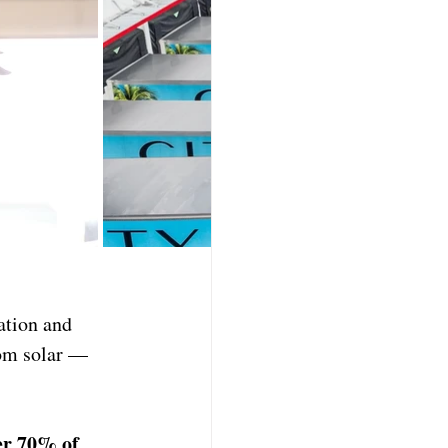
ation and 
om solar — 
er 70% of 