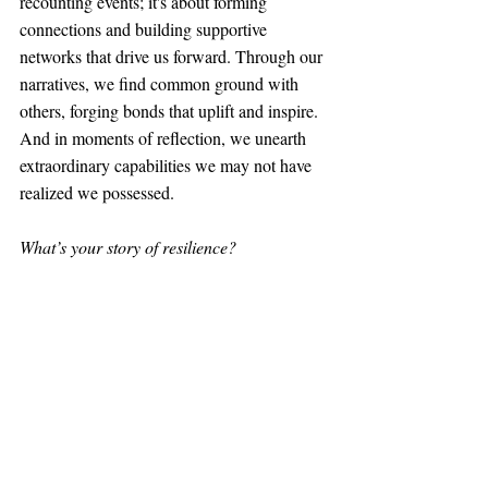
recounting events; it's about forming 
connections and building supportive 
networks that drive us forward. Through our 
narratives, we find common ground with 
others, forging bonds that uplift and inspire. 
And in moments of reflection, we unearth 
extraordinary capabilities we may not have 
realized we possessed.
What’s your story of resilience?