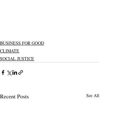
BUSINESS FOR GOOD
CLIMATE
SOCIAL JUSTICE
Recent Posts
See All