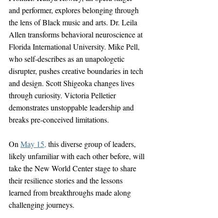
and performer, explores belonging through 
the lens of Black music and arts. Dr. Leila 
Allen transforms behavioral neuroscience at 
Florida International University. Mike Pell, 
who self-describes as an unapologetic 
disrupter, pushes creative boundaries in tech 
and design. Scott Shigeoka changes lives 
through curiosity. Victoria Pelletier 
demonstrates unstoppable leadership and 
breaks pre-conceived limitations. 
On 
May 15
,
 this diverse group of leaders, 
likely unfamiliar with each other before, will 
take the New World Center stage to share 
their resilience stories and the lessons 
learned from breakthroughs made along 
challenging journeys.