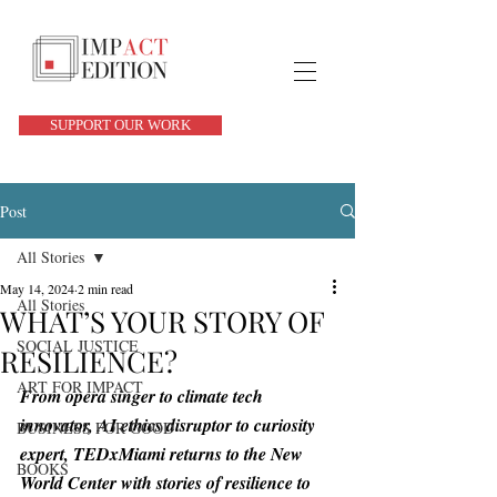
SUPPORT OUR WORK
Post
All Stories
May 14, 2024
2 min read
All Stories
WHAT’S YOUR STORY OF
SOCIAL JUSTICE
RESILIENCE?
ART FOR IMPACT
From opera singer to climate tech 
innovator, AI ethics disruptor to curiosity 
BUSINESS FOR GOOD
expert, TEDxMiami returns to the New 
BOOKS
World Center with stories of resilience to 