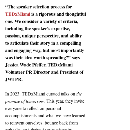
“The speaker selection process for 
TEDxMiami
is a rigorous and thoughtful 
one. We consider a variety of criteria, 
including the speaker’s expertise, 
passion, unique perspective, and ability 
to articulate their story in a compelling 
and engaging way, but most importantly 
was their idea worth spreading?” 
says 
Jessica Wade Pfeffer, TEDxMiami 
Volunteer PR Director and President of 
JWI PR. 
In 2023, TEDxMiami curated talks on 
the 
promise of tomorrow.
 This year, they invite 
everyone to reflect on personal 
accomplishments and what we have learned 
to reinvent ourselves, bounce back from 
setbacks, and thrive despite adversity.