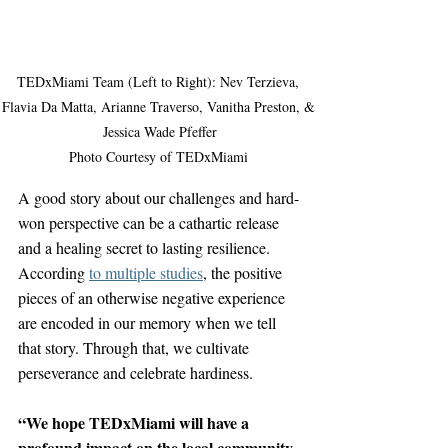
TEDxMiami Team (Left to Right): Nev Terzieva, 
Flavia Da Matta, Arianne Traverso, Vanitha Preston, & 
Jessica Wade Pfeffer

Photo Courtesy of TEDxMiami 
A good story about our challenges and hard-
won perspective can be a cathartic release 
and a healing secret to lasting resilience. 
According 
to multiple studies
, the positive 
pieces of an otherwise negative experience 
are encoded in our memory when we tell 
that story. Through that, we cultivate 
perseverance and celebrate hardiness.
“We hope TEDxMiami will have a 
profound impact on the local community 