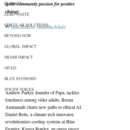
CLIMATE
ignite community passion for positive 
change
ZERO WASTE
CIRCULAR SOLUTIONS
By 
Yulia Strokova
, 
Samantha Schalit
BEYOND NOW
GLOBAL IMPACT
MIAMI IMPACT
OP-ED
BLUE ECONOMY
YOUTH VOICES
Andrew Parker, founder of Papa, tackles 
loneliness among older adults. Beena 
Ammanath charts new paths to ethical AI. 
Daniel Betts, a climate tech innovator, 
revolutionizes cooling systems at Blue 
Frontier. Kunya Rowley, an opera singer 