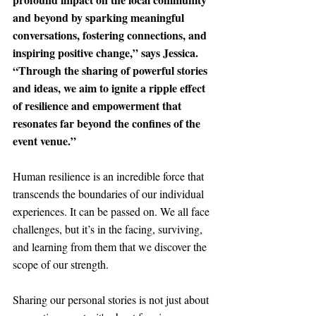
and beyond by sparking meaningful 
conversations, fostering connections, and 
inspiring positive change
,” says Jessica. 
“Through the sharing of powerful stories 
and ideas, we aim to ignite a ripple effect 
of resilience and empowerment that 
resonates far beyond the confines of the 
event venue.”
Human resilience is an incredible force that 
transcends the boundaries of our individual 
experiences. It can be passed on. We all face 
challenges, but it’s in the facing, surviving, 
and learning from them that we discover the 
scope of our strength. 
Sharing our personal stories is not just about 