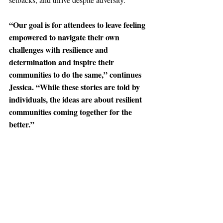
“Our goal is for attendees to leave feeling 
empowered to navigate their own 
challenges with resilience and 
determination and inspire their 
communities to do the same,” continues 
Jessica. “While these stories are told by 
individuals, the ideas are about resilient 
communities coming together for the 
better.”