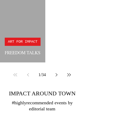
ART FOR IMPACT
FREEDOM TALKS
1
/
34
IMPACT AROUND TOWN
#highlyrecommended events by
editorial team