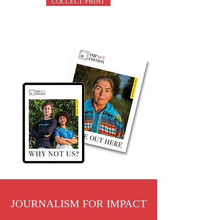
COLLECT PRINT
JOURNALISM FOR IMPACT