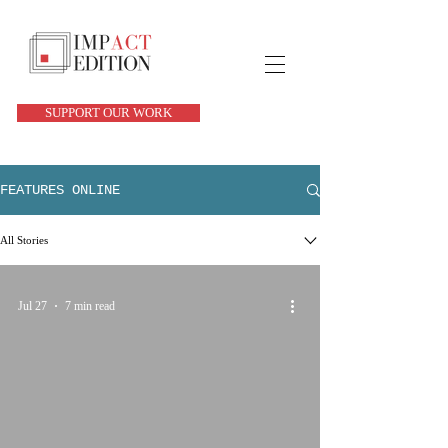
SUPPORT OUR WORK
FEATURES ONLINE
All Stories
Jul 27
7 min read