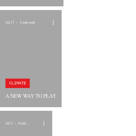
Jul 17
3 min read
CLIMATE
A NEW WAY TO PLAY
Jul 3
4 min read