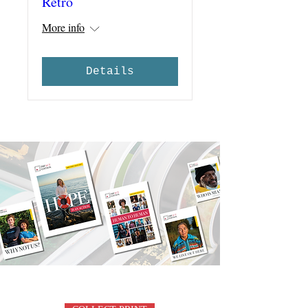
Retro
More info
Details