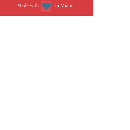
Mad
e with
in Miami
Our work is made possible thanks to
donations from people like you. Support high-
quality solutions journalism
JOIN IMPACT CIRCLE
JOIN OUR TEAM
EXPLORE OUR MEDIA KIT