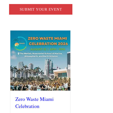
SUBMIT YOUR EVENT
Zero Waste Miami
Celebration