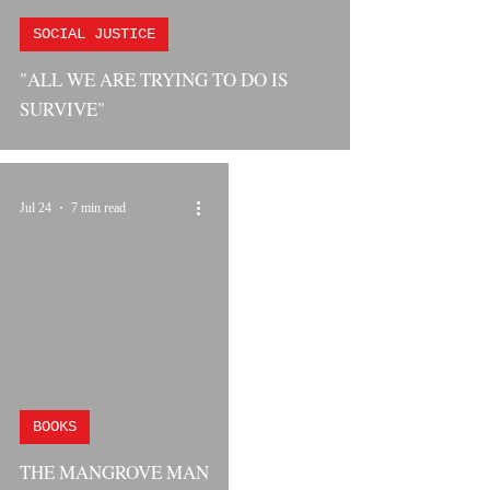
SOCIAL JUSTICE
"ALL WE ARE TRYING TO DO IS
SURVIVE"
Jul 24
7 min read
BOOKS
THE MANGROVE MAN