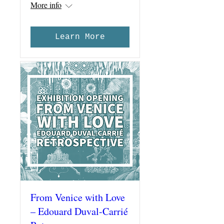
More info
Learn More
From Venice with Love
– Edouard Duval-Carrié